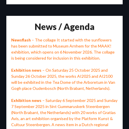
News / Agenda
Newsflash
– The collage It started with the sunflowers
has been submitted to Museum Arnhem for the MAAK!
exhibition, which opens on 6 November 2026. The collage
is being considered for inclusion in this exhibition.
Exhibition news
– On Saturday 25 October 2025 and
Sunday 26 October 2025, the works AI2025 and AI2100
will be exhibited in the Tea Dome of the Arboretum in Van
Gogh place Oudenbosch (North Brabant, Netherlands).
Exhibition news
– Saturday 6 September 2025 and Sunday
7 September 2025 in Sint Gummaruskerk Steenbergen
(North Brabant, the Netherlands) with 20 works of Gratias
Avis, an art exhibition organised by the Platform Kunst &
Cultuur Steenbergen. A news item in a Dutch regional