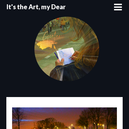
Skip
It's the Art, my Dear
to
content