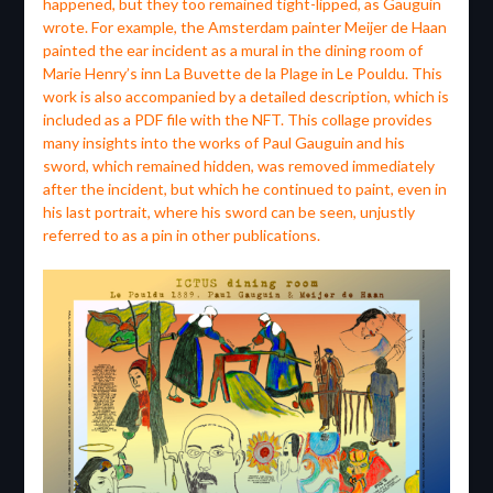
happened, but they too remained tight-lipped, as Gauguin
wrote. For example, the Amsterdam painter Meijer de Haan
painted the ear incident as a mural in the dining room of
Marie Henry’s inn La Buvette de la Plage in Le Pouldu. This
work is also accompanied by a detailed description, which is
included as a PDF file with the NFT. This collage provides
many insights into the works of Paul Gauguin and his
sword, which remained hidden, was removed immediately
after the incident, but which he continued to paint, even in
his last portrait, where his sword can be seen, unjustly
referred to as a pin in other publications.