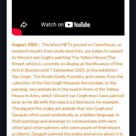
August 2025
– The latest NFTs posted on OpenSea.io, as
research results from study sketches, are subjects related
to Vincent van Gogh’s painting The Yellow House/The
Street, which is currently on display at the Museum of Fine
Arts in Boston until 7 September 2025, in the exhibition
Van Gogh: The Roulin Family Portraits, and comes from the
collection of the Van Gogh Museum Amsterdam. In this
painting, two animals lie in the road in front of the Yellow
House in Arles, which Vincent van Gogh must have painted
later, as he did with the rope in Le Berceuse, for example.
The pig and the snake are animals that Van Gogh and
Gauguin often used symbolically, as a hidden language, in
their paintings and drawings to communicate with each
other (and other painters who were aware of their impact
accident). Gauguin painted the snake and wrote about it in