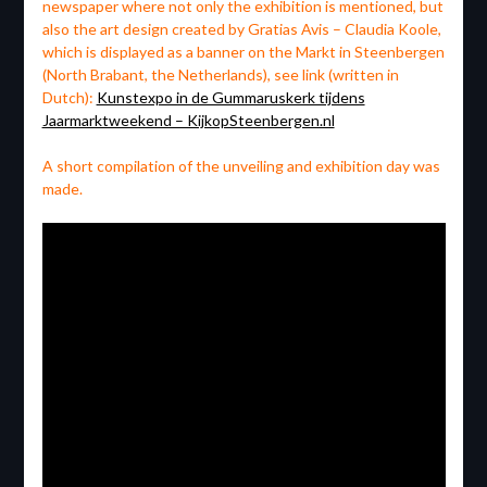
newspaper where not only the exhibition is mentioned, but
also the art design created by Gratias Avis – Claudia Koole,
which is displayed as a banner on the Markt in Steenbergen
(North Brabant, the Netherlands), see link (written in
Dutch):
Kunstexpo in de Gummaruskerk tijdens
Jaarmarktweekend – KijkopSteenbergen.nl
A short compilation of the unveiling and exhibition day was
made.