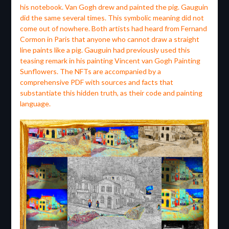
his notebook. Van Gogh drew and painted the pig. Gauguin
did the same several times. This symbolic meaning did not
come out of nowhere. Both artists had heard from Fernand
Cormon in Paris that anyone who cannot draw a straight
line paints like a pig. Gauguin had previously used this
teasing remark in his painting Vincent van Gogh Painting
Sunflowers. The NFTs are accompanied by a
comprehensive PDF with sources and facts that
substantiate this hidden truth, as their code and painting
language.