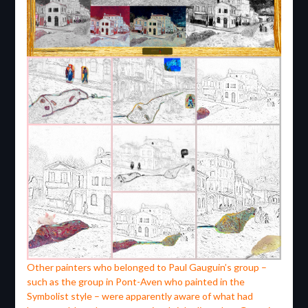
Other painters who belonged to Paul Gauguin’s group –
such as the group in Pont-Aven who painted in the
Symbolist style – were apparently aware of what had